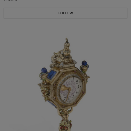
FOLLOW