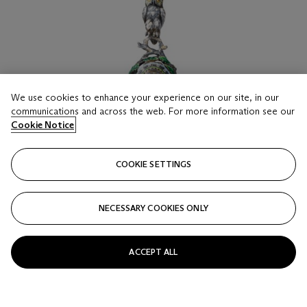
We use cookies to enhance your experience on our site, in our
communications and across the web. For more information see our
Cookie Notice
COOKIE SETTINGS
NECESSARY COOKIES ONLY
ACCEPT ALL
LOT 16