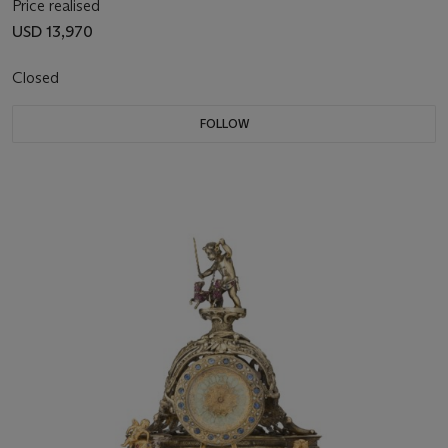
Price realised
USD 13,970
Closed
FOLLOW