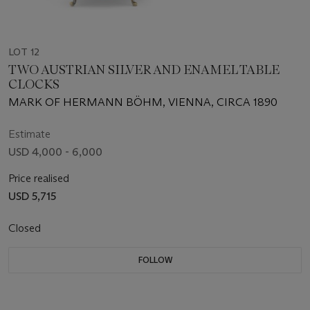
LOT 12
TWO AUSTRIAN SILVER AND ENAMEL TABLE
CLOCKS
MARK OF HERMANN BÖHM, VIENNA, CIRCA 1890
Estimate
USD 4,000 - 6,000
Price realised
USD 5,715
Closed
FOLLOW