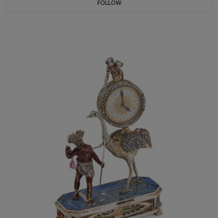
FOLLOW