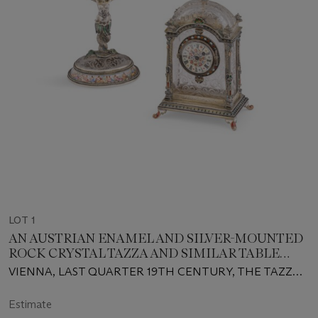
LOT 1
AN AUSTRIAN ENAMEL AND SILVER-MOUNTED
ROCK CRYSTAL TAZZA AND SIMILAR TABLE
CLOCK
VIENNA, LAST QUARTER 19TH CENTURY, THE TAZZA
MARK OF HERMANN RATZERSDORFER
Estimate