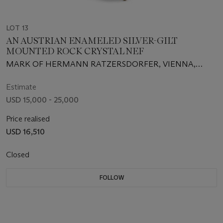
LOT 13
AN AUSTRIAN ENAMELED SILVER-GILT
MOUNTED ROCK CRYSTAL NEF
MARK OF HERMANN RATZERSDORFER, VIENNA,
CIRCA 1875
Estimate
USD 15,000 - 25,000
Price realised
USD 16,510
Closed
FOLLOW