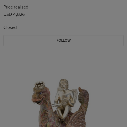
Price realised
USD 4,826
Closed
FOLLOW