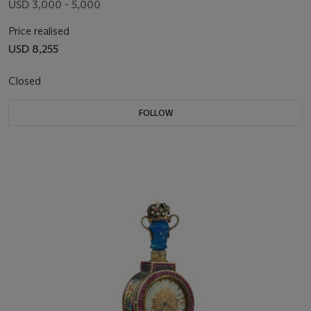
USD 3,000 - 5,000
Price realised
USD 8,255
Closed
FOLLOW