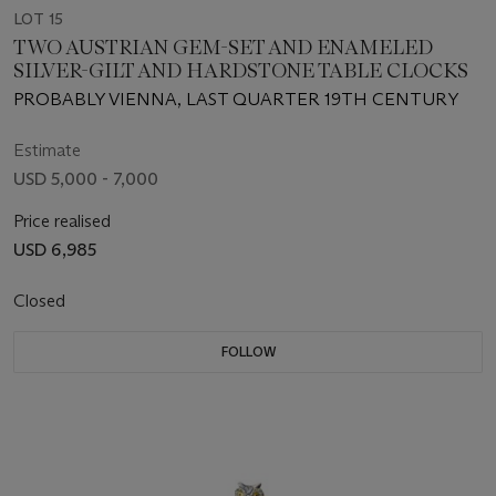
LOT 15
TWO AUSTRIAN GEM-SET AND ENAMELED
SILVER-GILT AND HARDSTONE TABLE CLOCKS
PROBABLY VIENNA, LAST QUARTER 19TH CENTURY
Estimate
USD 5,000 - 7,000
Price realised
USD 6,985
Closed
FOLLOW