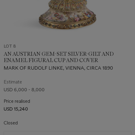
LOT 8
AN AUSTRIAN GEM-SET SILVER-GILT AND
ENAMEL FIGURAL CUP AND COVER
MARK OF RUDOLF LINKE, VIENNA, CIRCA 1890
Estimate
USD 6,000 - 8,000
Price realised
USD 15,240
Closed