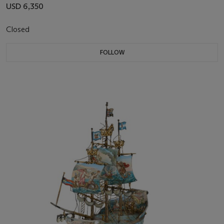
USD 6,350
Closed
FOLLOW