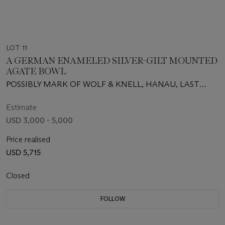
LOT 11
A GERMAN ENAMELED SILVER-GILT MOUNTED
AGATE BOWL
POSSIBLY MARK OF WOLF & KNELL, HANAU, LAST
QUARTER 19TH CENTURY
Estimate
USD 3,000 - 5,000
Price realised
USD 5,715
Closed
FOLLOW