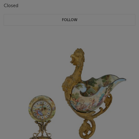
Closed
FOLLOW