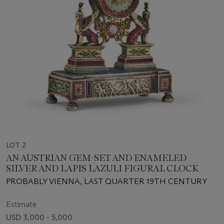
LOT 2
AN AUSTRIAN GEM-SET AND ENAMELED
SILVER AND LAPIS LAZULI FIGURAL CLOCK
PROBABLY VIENNA, LAST QUARTER 19TH CENTURY
Estimate
USD 3,000 - 5,000