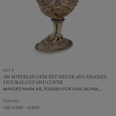
LOT 3
AN AUSTRIAN GEM-SET SILVER AND ENAMEL
FIGURAL CUP AND COVER
MAKER'S MARK KB, POSSIBLY FOR KARL BOHM,
VIENNA, CIRCA 1890
Estimate
USD 8,000 - 12,000