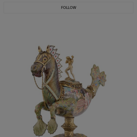
FOLLOW