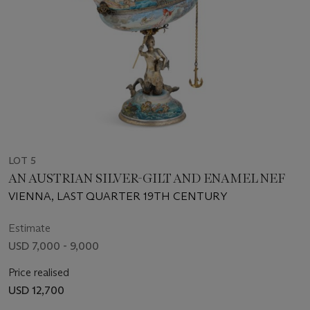
LOT 5
AN AUSTRIAN SILVER-GILT AND ENAMEL NEF
VIENNA, LAST QUARTER 19TH CENTURY
Estimate
USD 7,000 - 9,000
Price realised
USD 12,700