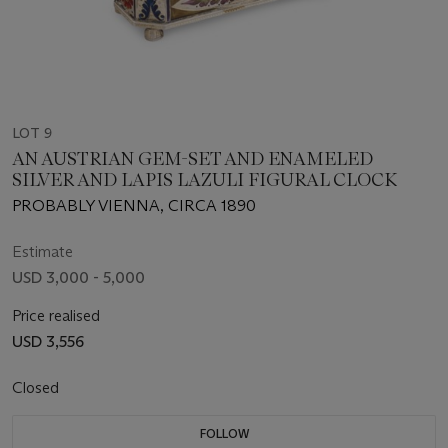
LOT 9
AN AUSTRIAN GEM-SET AND ENAMELED
SILVER AND LAPIS LAZULI FIGURAL CLOCK
PROBABLY VIENNA, CIRCA 1890
Estimate
USD 3,000 - 5,000
Price realised
USD 3,556
Closed
FOLLOW