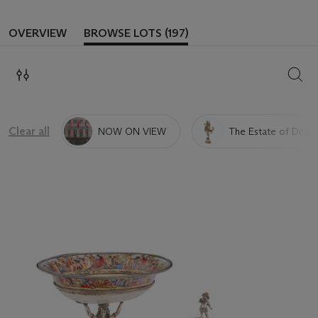
OVERVIEW
BROWSE LOTS (197)
SEAR
Clear all
NOW ON VIEW
The Estate of Dr. Ra