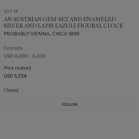
LOT 14
AN AUSTRIAN GEM-SET AND ENAMELED
SILVER AND LAPIS LAZULI FIGURAL CLOCK
PROBABLY VIENNA, CIRCA 1890
Estimate
USD 4,000 - 6,000
Price realised
USD 5,334
Closed
FOLLOW