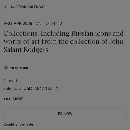
AUCTION CALENDAR
EVENT
9–23 APR 2026
| ONLINE 24242
DATE
Collections: Including Russian icons and
works of art from the collection of John
Salant Rodgers
NEW YORK
Closed
Sale Total
USD 2,817,495
MORE
FOLLOW
Conditions of sale