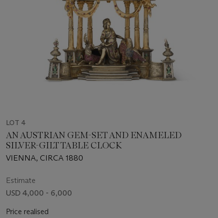
LOT 4
AN AUSTRIAN GEM-SET AND ENAMELED
SILVER-GILT TABLE CLOCK
VIENNA, CIRCA 1880
Estimate
USD 4,000 - 6,000
Price realised