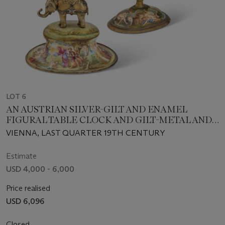
LOT 6
AN AUSTRIAN SILVER-GILT AND ENAMEL
FIGURAL TABLE CLOCK AND GILT-METAL AND
ENAMEL COUPE
VIENNA, LAST QUARTER 19TH CENTURY
Estimate
USD 4,000 - 6,000
Price realised
USD 6,096
Closed