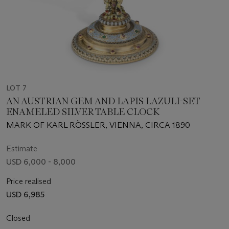
LOT 7
AN AUSTRIAN GEM AND LAPIS LAZULI-SET
ENAMELED SILVER TABLE CLOCK
MARK OF KARL RÖSSLER, VIENNA, CIRCA 1890
Estimate
USD 6,000 - 8,000
Price realised
USD 6,985
Closed