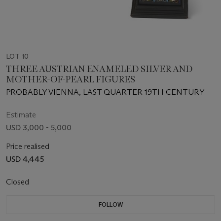
LOT 10
THREE AUSTRIAN ENAMELED SILVER AND
MOTHER-OF-PEARL FIGURES
PROBABLY VIENNA, LAST QUARTER 19TH CENTURY
Estimate
USD 3,000 - 5,000
Price realised
USD 4,445
Closed
FOLLOW