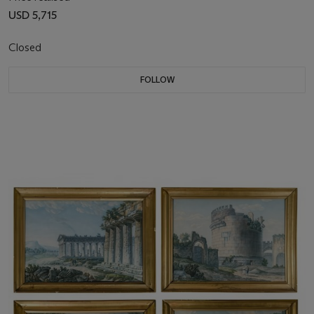
USD 5,715
Closed
FOLLOW