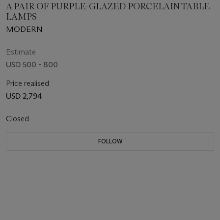
A PAIR OF PURPLE-GLAZED PORCELAIN TABLE
LAMPS
MODERN
Estimate
USD 500 - 800
Price realised
USD 2,794
Closed
FOLLOW