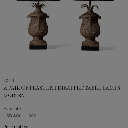
LOT 1
A PAIR OF PLASTER 'PINEAPPLE' TABLE LAMPS
MODERN
Estimate
USD 800 - 1,200
Price realised