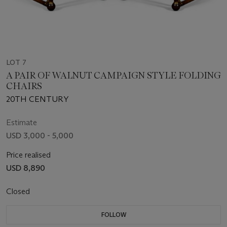
LOT 7
A PAIR OF WALNUT CAMPAIGN STYLE FOLDING
CHAIRS
20TH CENTURY
Estimate
USD 3,000 - 5,000
Price realised
USD 8,890
Closed
FOLLOW