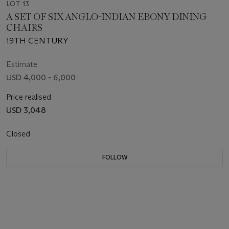
LOT 13
A SET OF SIX ANGLO-INDIAN EBONY DINING
CHAIRS
19TH CENTURY
Estimate
USD 4,000 - 6,000
Price realised
USD 3,048
Closed
FOLLOW