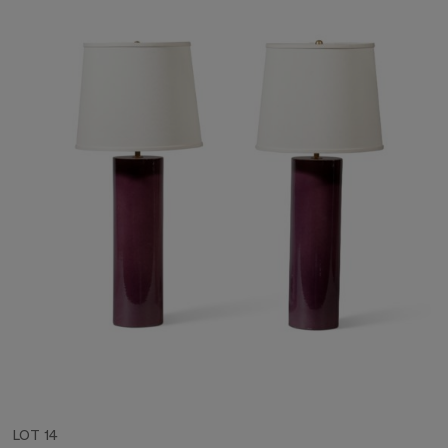
LOT 14