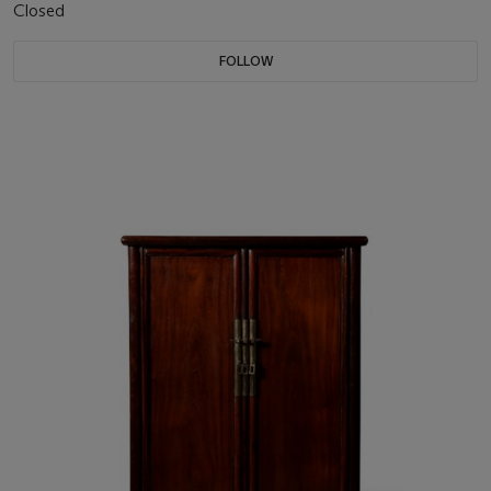
Closed
FOLLOW