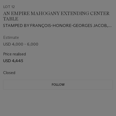
LOT 12
AN EMPIRE MAHOGANY EXTENDING CENTER
TABLE
STAMPED BY FRANÇOIS-HONORE-GEORGES JACOB,
KNOWN AS JACOB-DESMALTER, CIRCA 1805
Estimate
USD 4,000 - 6,000
Price realised
USD 4,445
Closed
FOLLOW