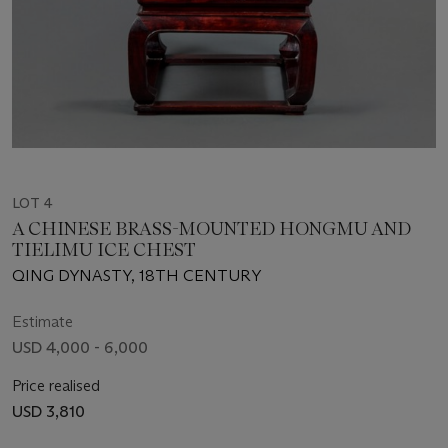
LOT 4
A CHINESE BRASS-MOUNTED HONGMU AND
TIELIMU ICE CHEST
QING DYNASTY, 18TH CENTURY
Estimate
USD 4,000 - 6,000
Price realised
USD 3,810