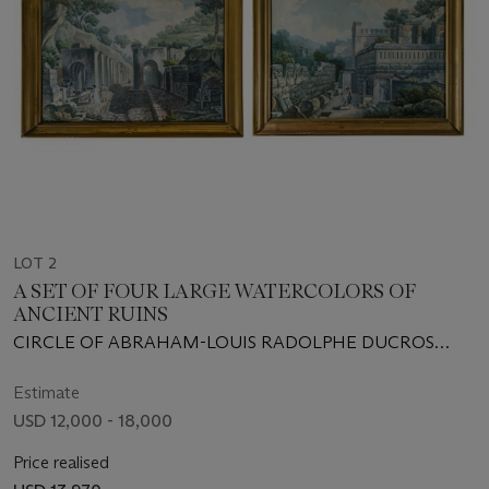
LOT 2
A SET OF FOUR LARGE WATERCOLORS OF
ANCIENT RUINS
CIRCLE OF ABRAHAM-LOUIS RADOLPHE DUCROS
(1748-1810)
Estimate
USD 12,000 - 18,000
Price realised