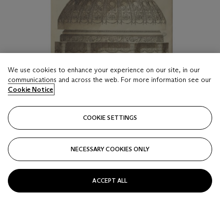
We use cookies to enhance your experience on our site, in our
communications and across the web. For more information see our
Cookie Notice
COOKIE SETTINGS
NECESSARY COOKIES ONLY
ACCEPT ALL
LOT 16
A LARGE ART PRINT ON CANVAS OF AN ADAM
DRAWING OF A DESIGN FOR SYON HOUSE