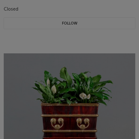
Closed
FOLLOW