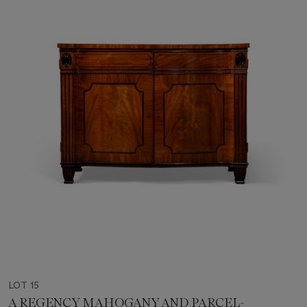
LOT 15
A REGENCY MAHOGANY AND PARCEL-