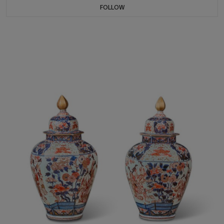
FOLLOW