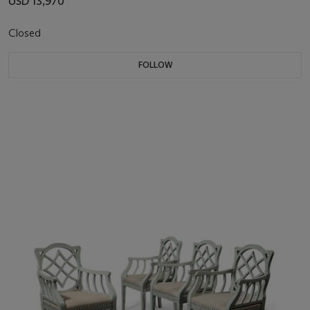
USD 13,970
Closed
FOLLOW