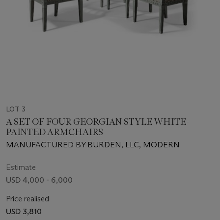
LOT 3
A SET OF FOUR GEORGIAN STYLE WHITE-
PAINTED ARMCHAIRS
MANUFACTURED BY BURDEN, LLC, MODERN
Estimate
USD 4,000 - 6,000
Price realised
USD 3,810