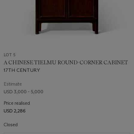
LOT 5
A CHINESE TIELMU ROUND-CORNER CABINET
17TH CENTURY
Estimate
USD 3,000 - 5,000
Price realised
USD 2,286
Closed