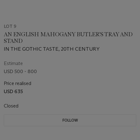
LOT 9
AN ENGLISH MAHOGANY BUTLER'S TRAY AND
STAND
IN THE GOTHIC TASTE, 20TH CENTURY
Estimate
USD 500 - 800
Price realised
USD 635
Closed
FOLLOW