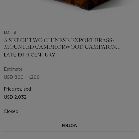
LOT 8
A SET OF TWO CHINESE EXPORT BRASS-
MOUNTED CAMPHORWOOD CAMPAIGN
TRUNKS
LATE 19TH CENTURY
Estimate
USD 800 - 1,200
Price realised
USD 2,032
Closed
FOLLOW