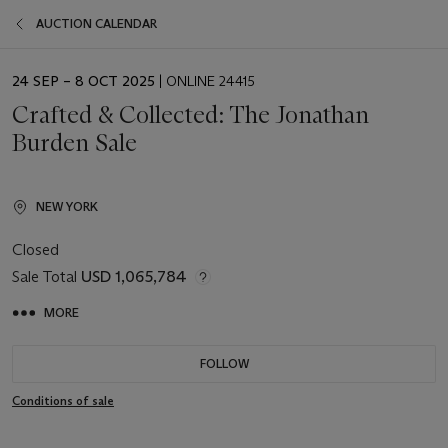
AUCTION CALENDAR
EVENT
24 SEP – 8 OCT 2025
| ONLINE 24415
DATE
Crafted & Collected: The Jonathan
Burden Sale
NEW YORK
Closed
Sale Total
USD 1,065,784
MORE
FOLLOW
Conditions of sale