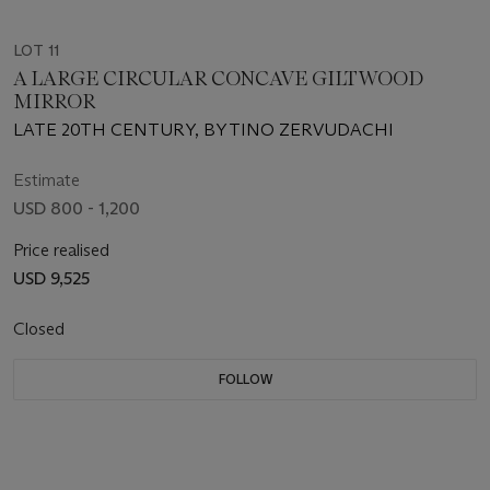
LOT 11
A LARGE CIRCULAR CONCAVE GILTWOOD
MIRROR
LATE 20TH CENTURY, BY TINO ZERVUDACHI
Estimate
USD 800 - 1,200
Price realised
USD 9,525
Closed
FOLLOW