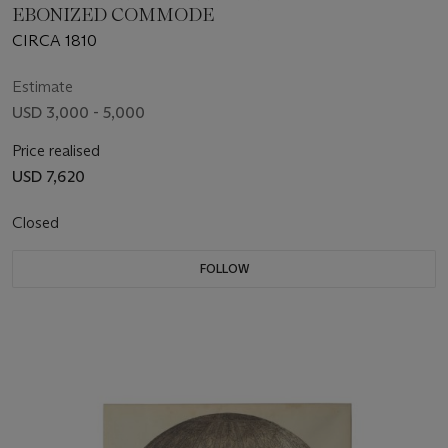
EBONIZED COMMODE
CIRCA 1810
Estimate
USD 3,000 - 5,000
Price realised
USD 7,620
Closed
FOLLOW