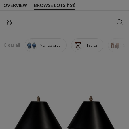
OVERVIEW
BROWSE LOTS (151)
SEAR
Clear all
No Reserve
Tables
Sea