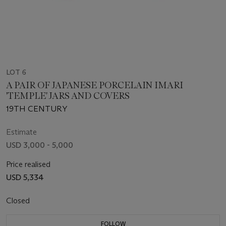
LOT 6
A PAIR OF JAPANESE PORCELAIN IMARI
'TEMPLE' JARS AND COVERS
19TH CENTURY
Estimate
USD 3,000 - 5,000
Price realised
USD 5,334
Closed
FOLLOW