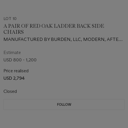
LOT 10
A PAIR OF RED OAK LADDER BACK SIDE
CHAIRS
MANUFACTURED BY BURDEN, LLC, MODERN, AFTER
A DESIGN BY GILES GRENDEY
Estimate
USD 800 - 1,200
Price realised
USD 2,794
Closed
FOLLOW