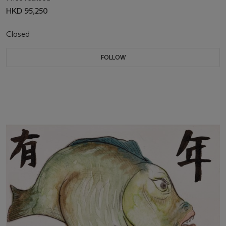
HKD 95,250
Closed
FOLLOW