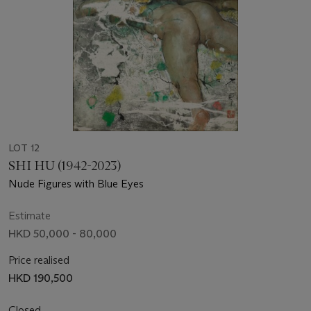
LOT 12
SHI HU (1942-2023)
Nude Figures with Blue Eyes
Estimate
HKD 50,000 - 80,000
Price realised
HKD 190,500
Closed