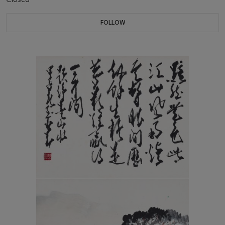
FOLLOW