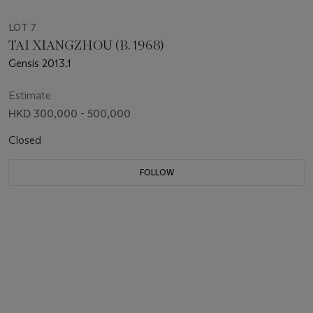
LOT 7
TAI XIANGZHOU (B. 1968)
Gensis 2013.1
Estimate
HKD 300,000 - 500,000
Closed
FOLLOW