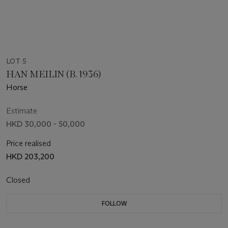
LOT 5
HAN MEILIN (B. 1936)
Horse
Estimate
HKD 30,000 - 50,000
Price realised
HKD 203,200
Closed
FOLLOW