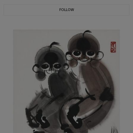
FOLLOW