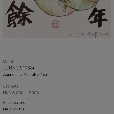
LOT 2
LI JIN (B. 1958)
Abundance Year after Year
Estimate
HKD 8,000 - 15,000
Price realised
HKD 17,780