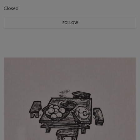
Closed
FOLLOW