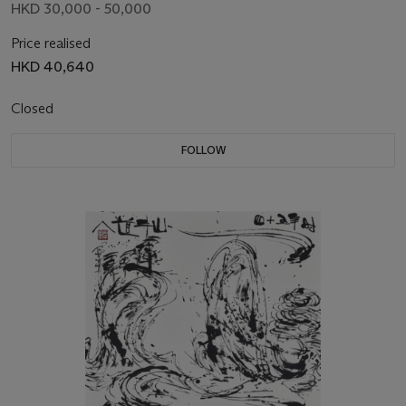
HKD 30,000 - 50,000
Price realised
HKD 40,640
Closed
FOLLOW