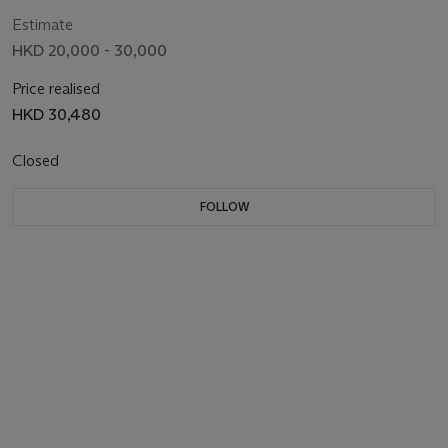
Estimate
HKD 20,000 - 30,000
Price realised
HKD 30,480
Closed
FOLLOW