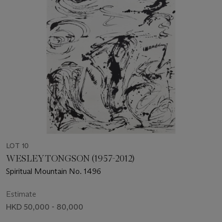
LOT 10
WESLEY TONGSON (1957-2012)
Spiritual Mountain No. 1496
Estimate
HKD 50,000 - 80,000