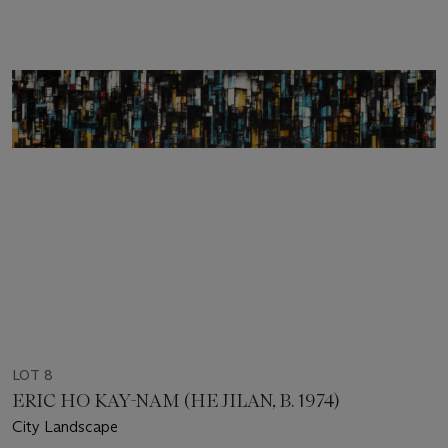
LOT 8
ERIC HO KAY-NAM (HE JILAN, B. 1974)
City Landscape