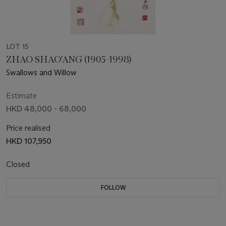
LOT 15
ZHAO SHAO'ANG (1905-1998)
Swallows and Willow
Estimate
HKD 48,000 - 68,000
Price realised
HKD 107,950
Closed
FOLLOW