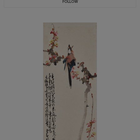
FOLLOW