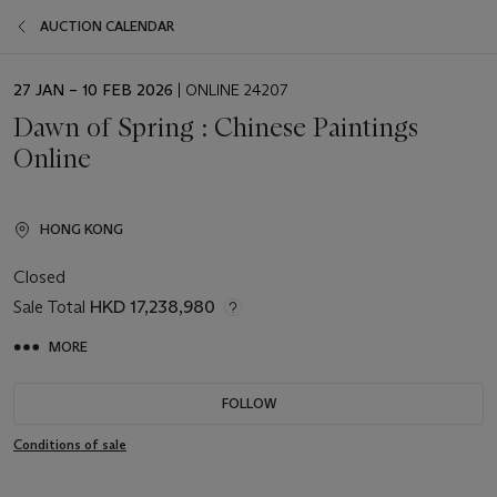
AUCTION CALENDAR
EVENT
27 JAN – 10 FEB 2026
| ONLINE 24207
DATE
Dawn of Spring : Chinese Paintings
Online
HONG KONG
Closed
Sale Total
HKD 17,238,980
MORE
FOLLOW
Conditions of sale