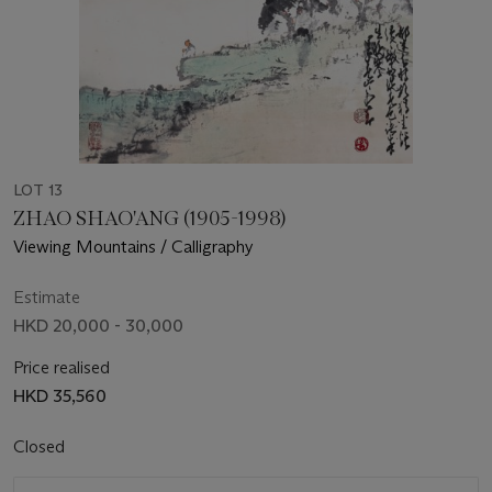
LOT 13
ZHAO SHAO'ANG (1905-1998)
Viewing Mountains / Calligraphy
Estimate
HKD 20,000 - 30,000
Price realised
HKD 35,560
Closed