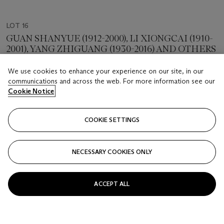
LOT 16
GUAN SHANYUE (1912-2000), LI XIONGCAI (1910-
2001), YANG ZHIGUANG (1930-2016) AND OTHERS
Friendship Formed by Art
We use cookies to enhance your experience on our site, in our
communications and across the web. For more information see our
Estimate
Cookie Notice
HKD 120,000 - 220,000
Price realised
COOKIE SETTINGS
HKD 165,100
NECESSARY COOKIES ONLY
Closed
FOLLOW
ACCEPT ALL