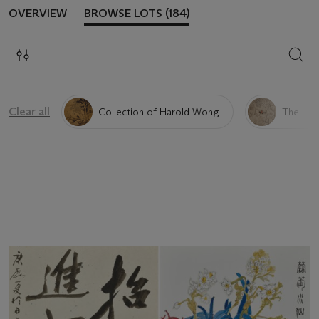
OVERVIEW
BROWSE LOTS (184)
SEAR
Clear all
Collection of Harold Wong
The Liu 