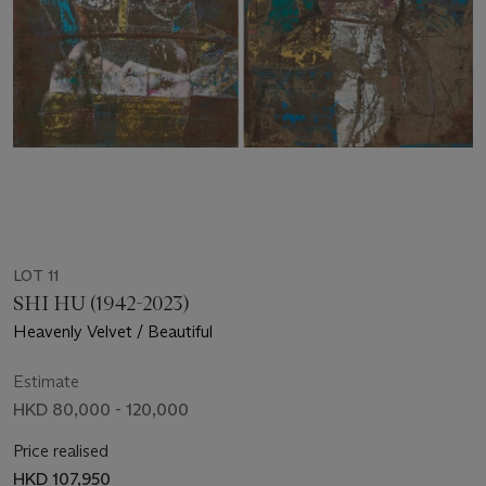
LOT 11
SHI HU (1942-2023)
Heavenly Velvet / Beautiful
Estimate
HKD 80,000 - 120,000
Price realised
HKD 107,950