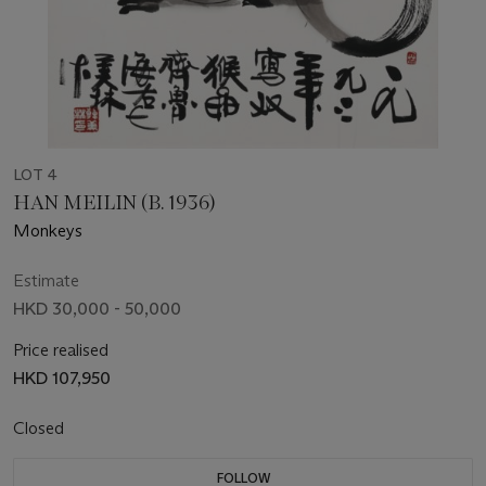
LOT 4
HAN MEILIN (B. 1936)
Monkeys
Estimate
HKD 30,000 - 50,000
Price realised
HKD 107,950
Closed
FOLLOW