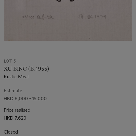
LOT 3
XU BING (B. 1955)
Rustic Meal
Estimate
HKD 8,000 - 15,000
Price realised
HKD 7,620
Closed