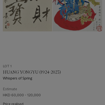
LOT 1
HUANG YONGYU (1924-2023)
Whispers of Spring
Estimate
HKD 60,000 - 120,000
Price realised