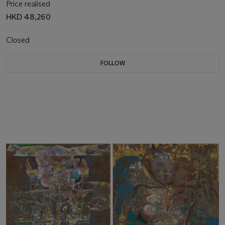
Price realised
HKD 48,260
Closed
FOLLOW