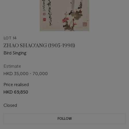
LOT 14
ZHAO SHAO'ANG (1905-1998)
Bird Singing
Estimate
HKD 35,000 - 70,000
Price realised
HKD 69,850
Closed
FOLLOW