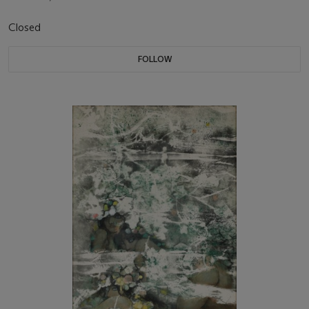
Closed
FOLLOW