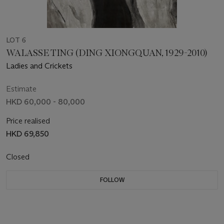
LOT 6
WALASSE TING (DING XIONGQUAN, 1929-2010)
Ladies and Crickets
Estimate
HKD 60,000 - 80,000
Price realised
HKD 69,850
Closed
FOLLOW