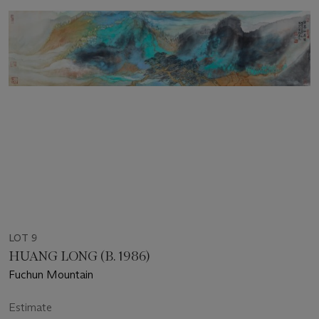
LOT 9
HUANG LONG (B. 1986)
Fuchun Mountain
Estimate