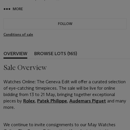
MORE
FOLLOW
Conditions of sale
OVERVIEW
BROWSE LOTS (165)
Sale Overview
Watches Online: The Geneva Edit will offer a curated selection
of eye-catching timepieces. The sale will be live for online
bidding from 13 to 21 May, bringing together exceptional
pieces by
Rolex
,
Patek Philippe
,
Audemars Piguet
and many
more.
We continue to invite consignments to our May Watches