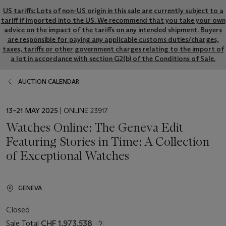
US tariffs: Lots of non-US origin in this sale are currently subject to a
tariff if imported into the US. We recommend that you take your own
advice on the impact of the tariffs on any intended shipment. Buyers
are responsible for paying any applicable customs duties/charges,
taxes, tariffs or other government charges relating to the import of
a lot in accordance with section G2(b) of the Conditions of Sale.
AUCTION CALENDAR
EVENT
13–21 MAY 2025
| ONLINE 23917
DATE
Watches Online: The Geneva Edit
Featuring Stories in Time: A Collection
of Exceptional Watches
GENEVA
Closed
Sale Total
CHF 1,973,538