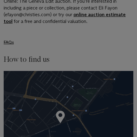
Online: The Geneva Edit auction. If you’re interested in
including a piece or collection, please contact Eli Fayon
(efayon@christies.com) or try our
online auction estimate
tool
for a free and confidential valuation.
FAQs
How to find us