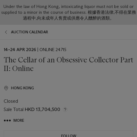
Under the law of Hong Kong, intoxicating liquor must not be sold or
supplied to a minor in the course of business. 根據香港法律,不得在業務
過程中,向未成年人售賣或供應令人醺醉的酒類。
AUCTION CALENDAR
EVENT
14–24 APR 2026
| ONLINE 24715
DATE
The Cellar of an Obsessive Collector Part
II: Online
HONG KONG
Closed
Sale Total
HKD 13,704,500
MORE
FOLLOW