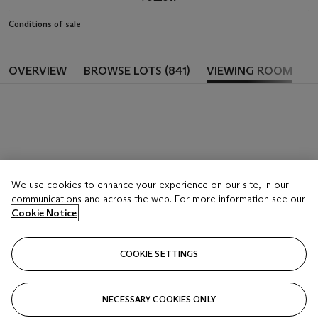
Conditions of sale
OVERVIEW
BROWSE LOTS (841)
VIEWING ROOM
We use cookies to enhance your experience on our site, in our
communications and across the web. For more information see our
Cookie Notice
COOKIE SETTINGS
NECESSARY COOKIES ONLY