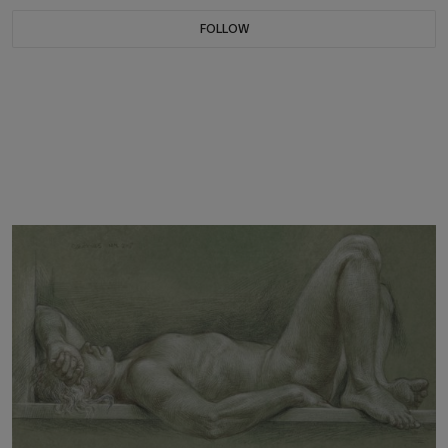
FOLLOW