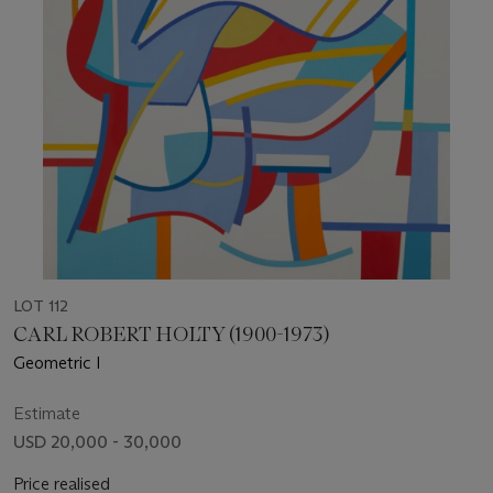
LOT 112
CARL ROBERT HOLTY (1900-1973)
Geometric I
Estimate
USD 20,000 - 30,000
Price realised