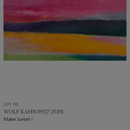
LOT 110
WOLF KAHN (1927-2020)
Maine Sunset I