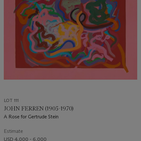
LOT 111
JOHN FERREN (1905-1970)
A Rose for Gertrude Stein
Estimate
USD 4,000 - 6,000