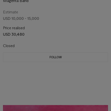
Magenta Band
Estimate
USD 10,000 - 15,000
Price realised
USD 30,480
Closed
FOLLOW