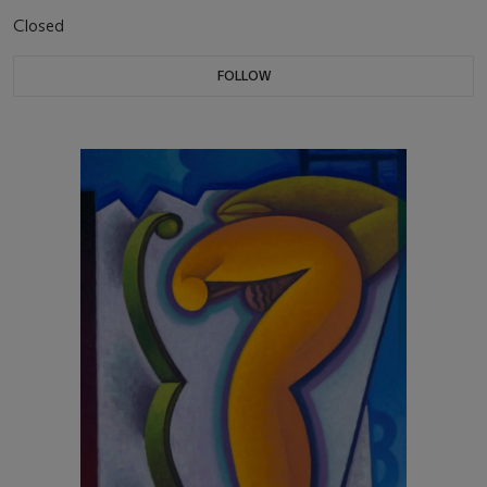
Closed
FOLLOW