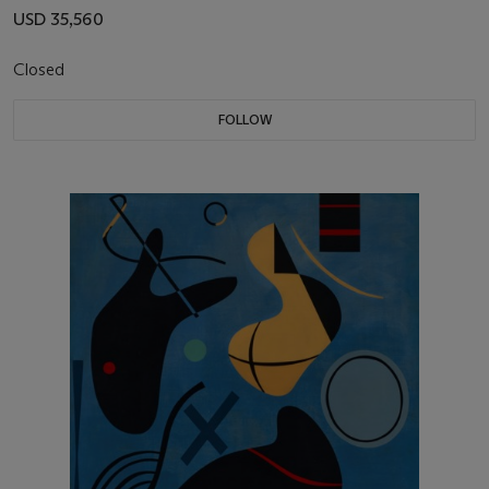
USD 35,560
Closed
FOLLOW