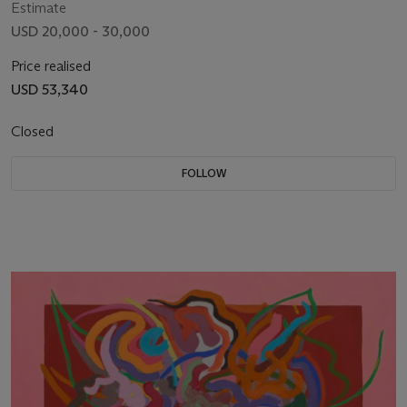
Estimate
USD 20,000 - 30,000
Price realised
USD 53,340
Closed
FOLLOW