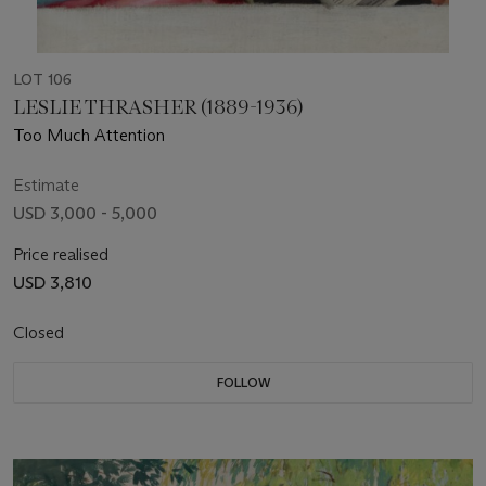
LOT 106
LESLIE THRASHER (1889-1936)
Too Much Attention
Estimate
USD 3,000 - 5,000
Price realised
USD 3,810
Closed
FOLLOW