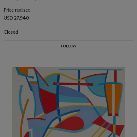
Price realised
USD 27,940
Closed
FOLLOW