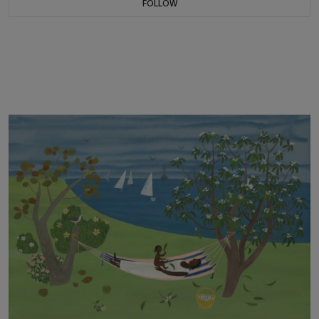
FOLLOW