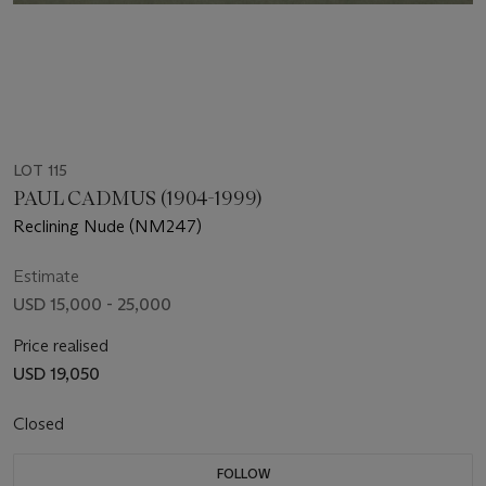
LOT 115
PAUL CADMUS (1904-1999)
Reclining Nude (NM247)
Estimate
USD 15,000 - 25,000
Price realised
USD 19,050
Closed
FOLLOW