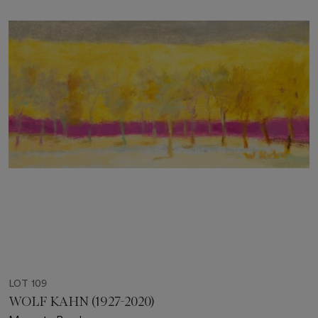
LOT 109
WOLF KAHN (1927-2020)