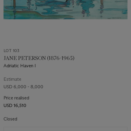
LOT 103
JANE PETERSON (1876-1965)
Adriatic Haven I
Estimate
USD 6,000 - 8,000
Price realised
USD 16,510
Closed