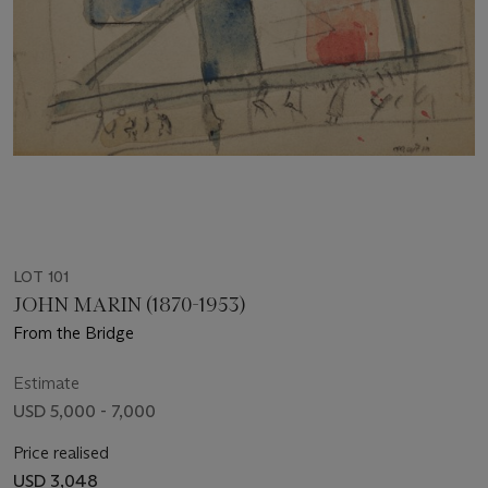
LOT 101
JOHN MARIN (1870-1953)
From the Bridge
Estimate
USD 5,000 - 7,000
Price realised
USD 3,048