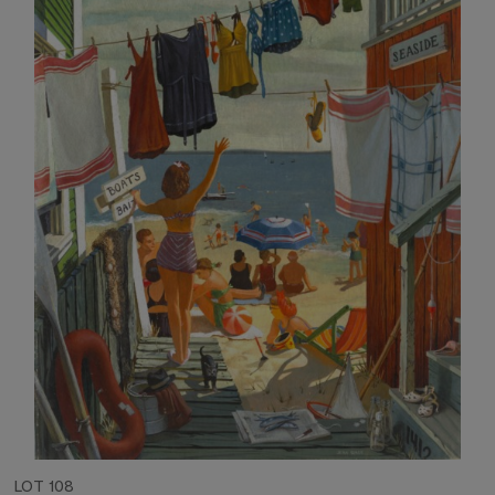
LOT 108