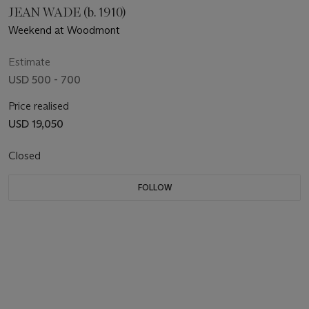
JEAN WADE (b. 1910)
Weekend at Woodmont
Estimate
USD 500 - 700
Price realised
USD 19,050
Closed
FOLLOW