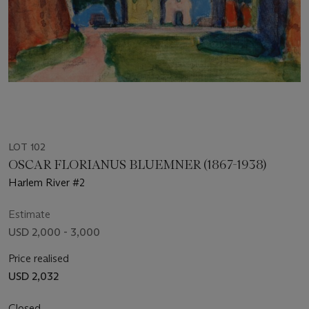
LOT 102
OSCAR FLORIANUS BLUEMNER (1867-1938)
Harlem River #2
Estimate
USD 2,000 - 3,000
Price realised
USD 2,032
Closed