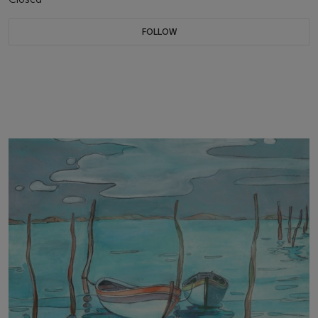
FOLLOW