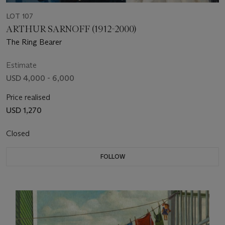
LOT 107
ARTHUR SARNOFF (1912-2000)
The Ring Bearer
Estimate
USD 4,000 - 6,000
Price realised
USD 1,270
Closed
FOLLOW