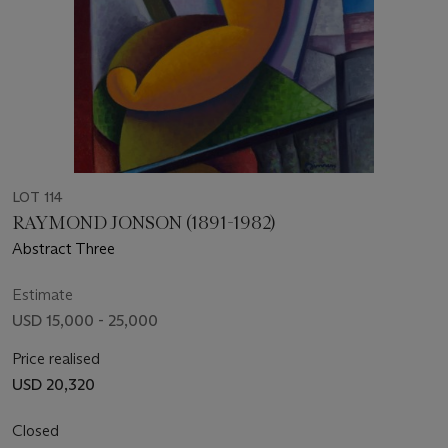
LOT 114
RAYMOND JONSON (1891-1982)
Abstract Three
Estimate
USD 15,000 - 25,000
Price realised
USD 20,320
Closed