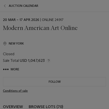
AUCTION CALENDAR
EVENT
20 MAR – 17 APR 2026
| ONLINE 24917
DATE
Modern American Art Online
NEW YORK
Closed
Sale Total
USD 1,047,623
MORE
FOLLOW
Conditions of sale
OVERVIEW
BROWSE LOTS (70)