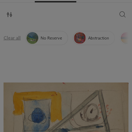
SEAR
Clear all
No Reserve
Abstraction