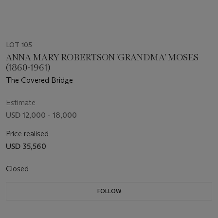
LOT 105
ANNA MARY ROBERTSON 'GRANDMA' MOSES
(1860-1961)
The Covered Bridge
Estimate
USD 12,000 - 18,000
Price realised
USD 35,560
Closed
FOLLOW