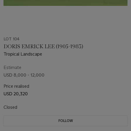
LOT 104
DORIS EMRICK LEE (1905-1983)
Tropical Landscape
Estimate
USD 8,000 - 12,000
Price realised
USD 20,320
Closed
FOLLOW