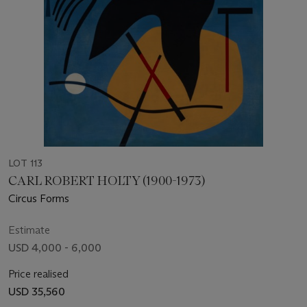
LOT 113
CARL ROBERT HOLTY (1900-1973)
Circus Forms
Estimate
USD 4,000 - 6,000
Price realised
USD 35,560