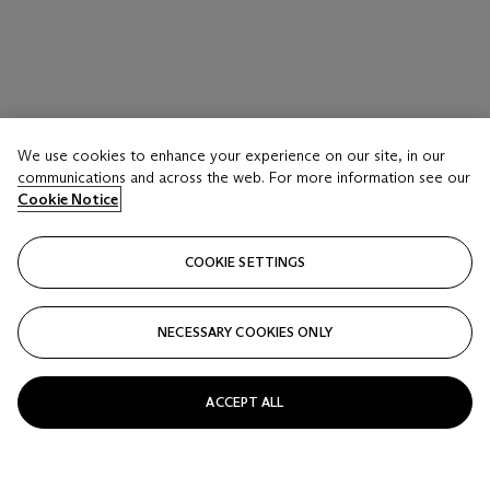
LOT 116
PAUL CADMUS (1904-1999)
We use cookies to enhance your experience on our site, in our
communications and across the web. For more information see our
Reclining Nude (NM149)
Cookie Notice
Estimate
USD 15,000 - 25,000
COOKIE SETTINGS
Price realised
USD 12,700
NECESSARY COOKIES ONLY
Closed
ACCEPT ALL
FOLLOW