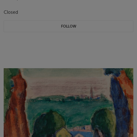
Closed
FOLLOW