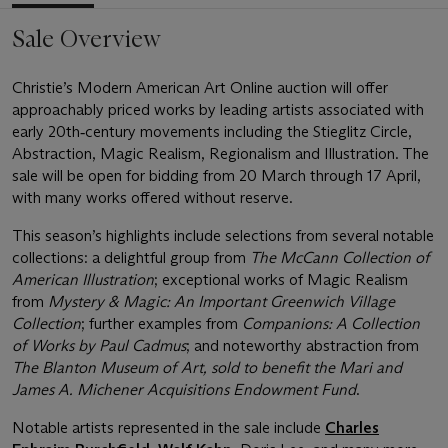
Sale Overview
Christie’s Modern American Art Online auction will offer
approachably priced works by leading artists associated with
early 20th‑century movements including the Stieglitz Circle,
Abstraction, Magic Realism, Regionalism and Illustration. The
sale will be open for bidding from 20 March through 17 April,
with many works offered without reserve.
This season’s highlights include selections from several notable
collections: a delightful group from
The McCann Collection of
American Illustration
; exceptional works of Magic Realism
from
Mystery & Magic: An Important Greenwich Village
Collection
; further examples from
Companions: A Collection
of Works by Paul Cadmus
; and noteworthy abstraction from
The Blanton Museum of Art, sold to benefit the Mari and
James A. Michener Acquisitions Endowment Fund
.
Notable artists represented in the sale include
Charles