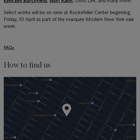
Ephraim Burchfield
,
Wolf Kahn
, Doris Lee, and many more.
Select works will be on view at Rockefeller Center beginning
Friday, 10 April as part of the marquee Modern New York sale
week.
FAQs
How to find us