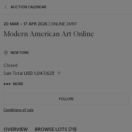
AUCTION CALENDAR
EVENT
20 MAR – 17 APR 2026
| ONLINE 24917
DATE
Modern American Art Online
NEW YORK
Closed
Sale Total
USD 1,047,623
MORE
FOLLOW
Conditions of sale
OVERVIEW
BROWSE LOTS (70)